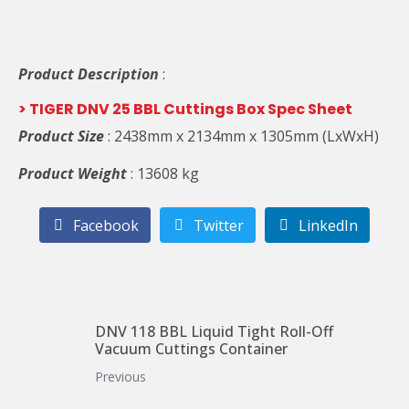
Product Description
:
> TIGER DNV 25 BBL Cuttings Box Spec Sheet
Product Size
: 2438mm x 2134mm x 1305mm (LxWxH)
Product Weight
: 13608 kg
Facebook
Twitter
LinkedIn
DNV 118 BBL Liquid Tight Roll-Off
Vacuum Cuttings Container
Previous