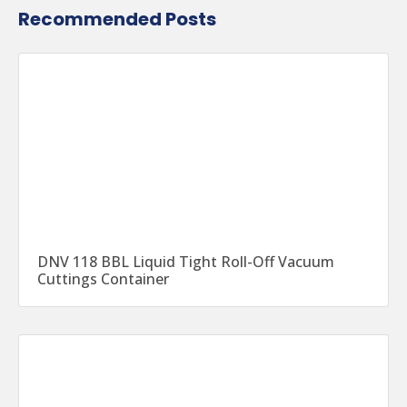
Recommended Posts
DNV 118 BBL Liquid Tight Roll-Off Vacuum
Cuttings Container