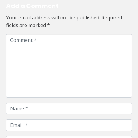
Add a Comment
Your email address will not be published.
Required
fields are marked
*
C
o
m
m
e
n
t
*
N
a
m
E
e
m
*
a