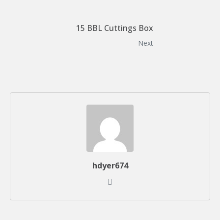
15 BBL Cuttings Box
Next
hdyer674