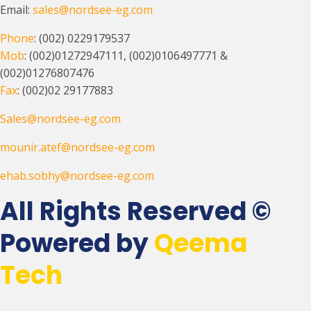
Email:
sales@nordsee-eg.com
Phone
: (002) 0229179537
Mob
: (002)01272947111, (002)0106497771 &
(002)01276807476
Fax
: (002)02 29177883
Sales@nordsee-eg.com
mounir.atef@nordsee-eg.com
ehab.sobhy@nordsee-eg.com
All Rights Reserved ©
Powered by
Qeema
Tech