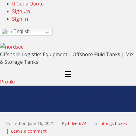
Get a Quote
Sign Up
Sign In
English
Offshore Logistics Equipment | Offshore Fluid Tanks | Mix
& Storage Tanks
Profile
DNV 25 BBL Cuttings Box
Posted on
June 16, 2021
By
hdyer674
In
cuttings boxes
Leave a comment