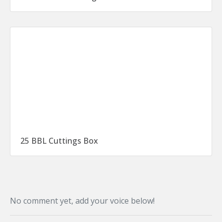
25 BBL Cuttings Box
No comment yet, add your voice below!