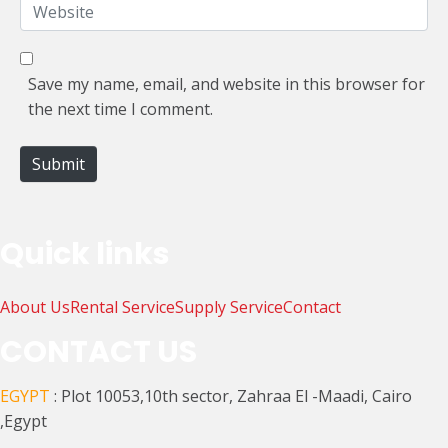
W
i
e
l
b
*
s
Save my name, email, and website in this browser for
i
the next time I comment.
t
e
Submit
Quick links
About Us
Rental Service
Supply Service
Contact
CONTACT US
EGYPT
: Plot 10053,10th sector, Zahraa El -Maadi, Cairo
,Egypt