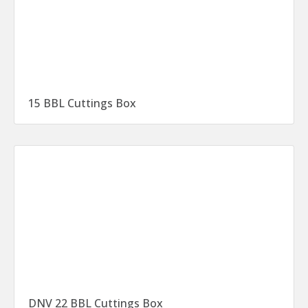
15 BBL Cuttings Box
DNV 22 BBL Cuttings Box