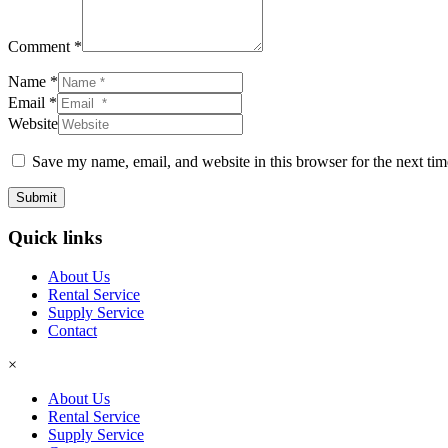
Comment *
Name *
Email *
Website
Save my name, email, and website in this browser for the next ti
Submit
Quick links
About Us
Rental Service
Supply Service
Contact
×
About Us
Rental Service
Supply Service