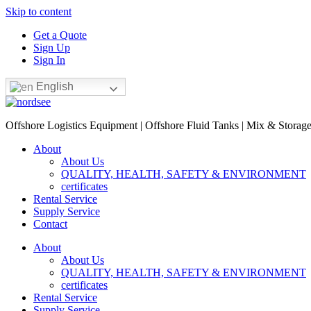
Skip to content
Get a Quote
Sign Up
Sign In
English
Offshore Logistics Equipment | Offshore Fluid Tanks | Mix & Storag
About
About Us
QUALITY, HEALTH, SAFETY & ENVIRONMENT
certificates
Rental Service
Supply Service
Contact
About
About Us
QUALITY, HEALTH, SAFETY & ENVIRONMENT
certificates
Rental Service
Supply Service