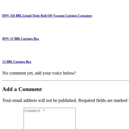
DNV 118 BBL Liquid Tight Roll-Off Vacuum Cuttings Container
DNV 25 BBL Cuttings Box
15 BBL Cuttings Box
No comment yet, add your voice below!
Add a Comment
Your email address will not be published.
Required fields are marked