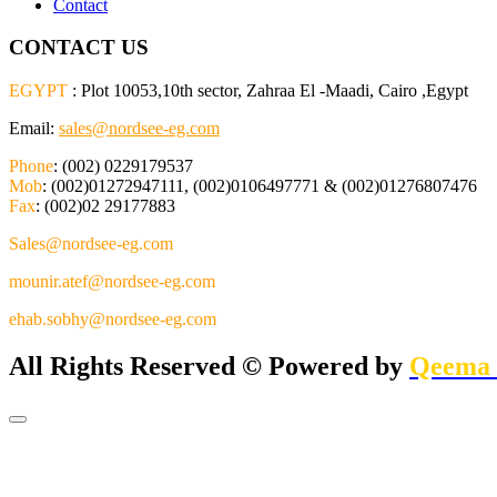
Contact
CONTACT US
EGYPT
: Plot 10053,10th sector, Zahraa El -Maadi, Cairo ,Egypt
Email:
sales@nordsee-eg.com
Phone
: (002) 0229179537
Mob
: (002)01272947111, (002)0106497771 & (002)01276807476
Fax
: (002)02 29177883
Sales@nordsee-eg.com
mounir.atef@nordsee-eg.com
ehab.sobhy@nordsee-eg.com
All Rights Reserved © Powered by
Qeema 