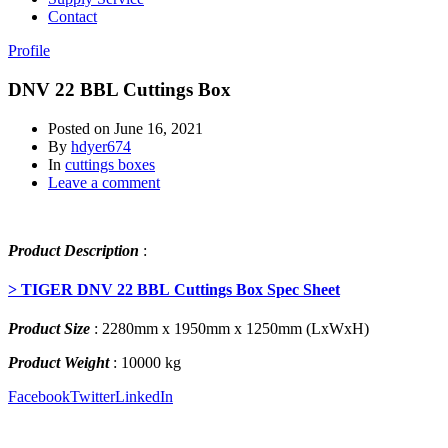
Contact
Profile
DNV 22 BBL Cuttings Box
Posted on
June 16, 2021
By
hdyer674
In
cuttings boxes
Leave a comment
Product Description
:
> TIGER DNV 22 BBL Cuttings Box Spec Sheet
Product Size
: 2280mm x 1950mm x 1250mm (LxWxH)
Product Weight
: 10000 kg
Facebook
Twitter
LinkedIn