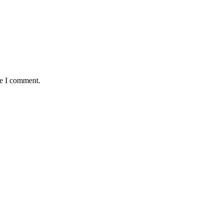
me I comment.