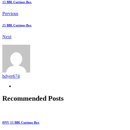
15 BBL Cuttings Box
Previous
25 BBL Cuttings Box
Next
hdyer674
Recommended Posts
DNV 15 BBL Cuttings Box