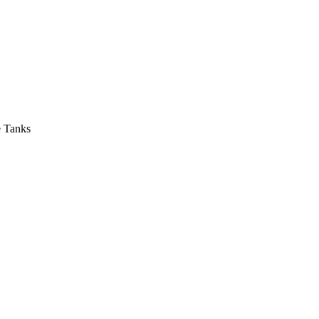
e Tanks