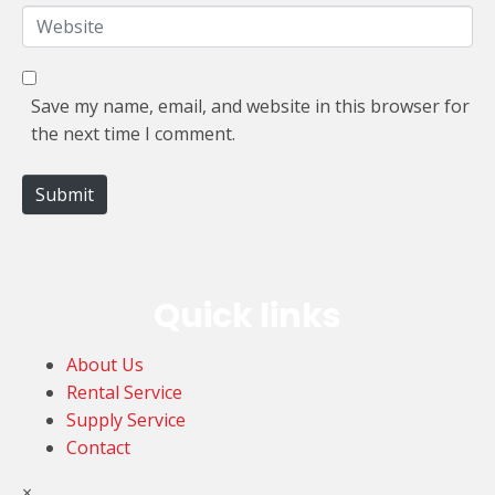
*
a
W
i
e
l
b
*
s
Save my name, email, and website in this browser for
i
the next time I comment.
t
e
Submit
Quick links
About Us
Rental Service
Supply Service
Contact
×