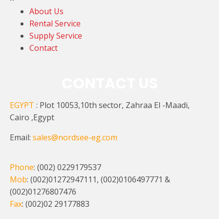
About Us
Rental Service
Supply Service
Contact
CONTACT US
EGYPT
: Plot 10053,10th sector, Zahraa El -Maadi,
Cairo ,Egypt
Email:
sales@nordsee-eg.com
Phone
: (002) 0229179537
Mob
: (002)01272947111, (002)0106497771 &
(002)01276807476
Fax
: (002)02 29177883