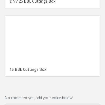
DNV 25 BBL Cuttings Box
15 BBL Cuttings Box
No comment yet, add your voice below!