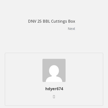
DNV 25 BBL Cuttings Box
Next
hdyer674