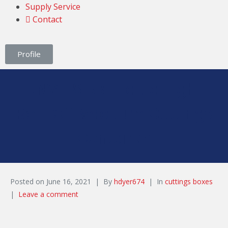
Supply Service
Contact
Profile
DNV 118 BBL Liquid Tight
Roll-Off Vacuum Cuttings
Container
Posted on
June 16, 2021
By
hdyer674
In
cuttings boxes
Leave a comment