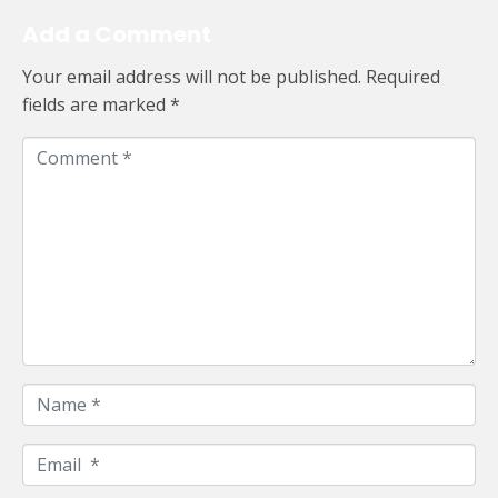
Add a Comment
Your email address will not be published.
Required
fields are marked
*
C
o
m
m
e
n
t
*
N
a
m
E
e
m