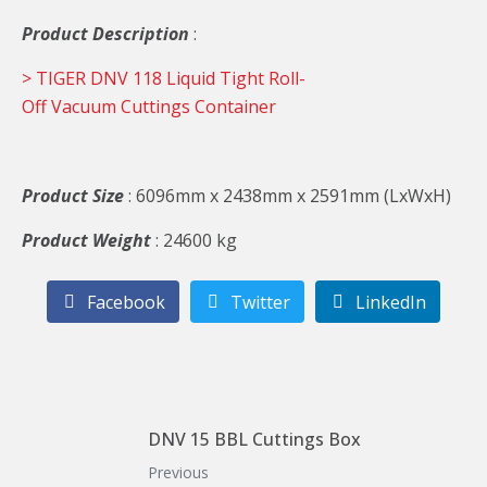
Product Description
:
> TIGER DNV 118 Liquid Tight Roll-
Off Vacuum Cuttings Container
Product Size
: 6096mm x 2438mm x 2591mm (LxWxH)
Product Weight
: 24600 kg
Facebook
Twitter
LinkedIn
DNV 15 BBL Cuttings Box
Previous