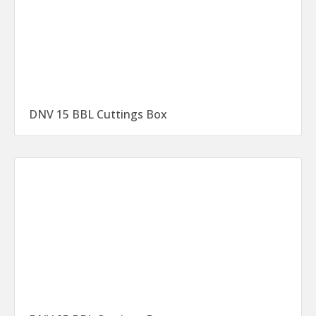
DNV 15 BBL Cuttings Box