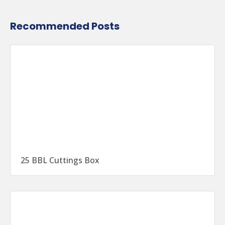
Recommended Posts
25 BBL Cuttings Box