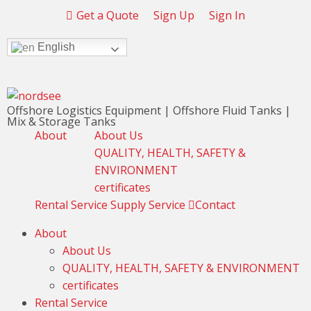
Get a Quote
Sign Up
Sign In
English
Offshore Logistics Equipment | Offshore Fluid Tanks |
Mix & Storage Tanks
About
About Us
QUALITY, HEALTH, SAFETY &
ENVIRONMENT
certificates
Rental Service
Supply Service
Contact
About
About Us
QUALITY, HEALTH, SAFETY & ENVIRONMENT
certificates
Rental Service