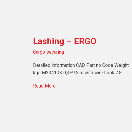
Lashing – ERGO
Cargo securing
Detailed information CAD Part no Code Weight
kgs M23410K 0,4+9,5 m with wire hook 2.8
Read More