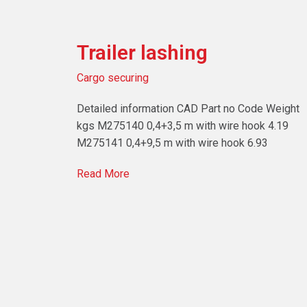
Trailer lashing
Cargo securing
Detailed information CAD Part no Code Weight
kgs M275140 0,4+3,5 m with wire hook 4.19
M275141 0,4+9,5 m with wire hook 6.93
Read More