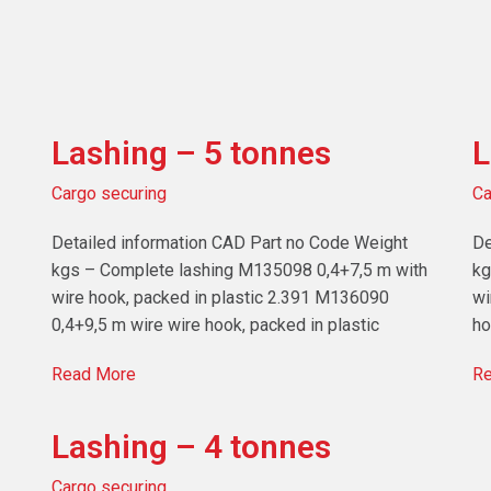
Lashing – 5 tonnes
L
Cargo securing
Ca
Detailed information CAD Part no Code Weight
De
kgs – Complete lashing M135098 0,4+7,5 m with
kg
wire hook, packed in plastic 2.391 M136090
wi
0,4+9,5 m wire wire hook, packed in plastic
ho
Read More
Re
Lashing – 4 tonnes
Cargo securing