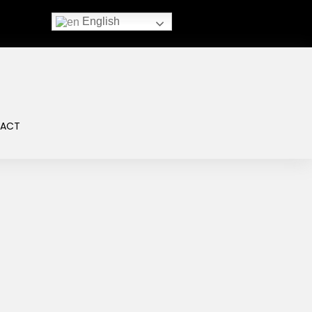
English
ACT