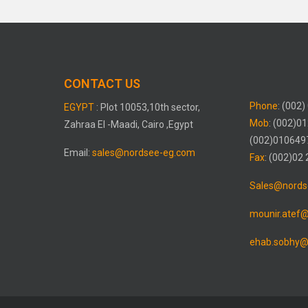
CONTACT US
Phone
: (002
EGYPT
: Plot 10053,10th sector,
Mob
: (002)0
Zahraa El -Maadi, Cairo ,Egypt
(002)010649
Email:
sales@nordsee-eg.com
Fax
: (002)02
Sales@nords
mounir.atef
ehab.sobhy@