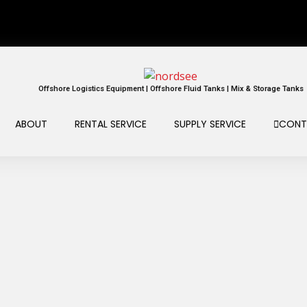
Offshore Logistics Equipment | Offshore Fluid Tanks | Mix & Storage Tanks
ABOUT
RENTAL SERVICE
SUPPLY SERVICE
CONT