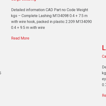
Detailed information CAD Part no Code Weight
kgs – Complete Lashing M134098 0.4 + 7.5 m
with wire hook, packed in plastic 2.209 M134090
0.4 + 9.5 m with wire
Read More
L
Ca
De
5
kg
ey
0.
Re