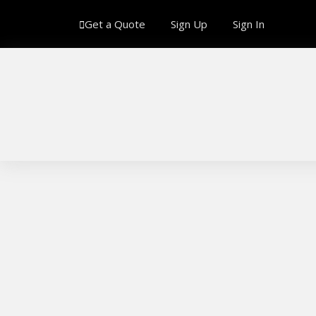
Get a Quote
Sign Up
Sign In