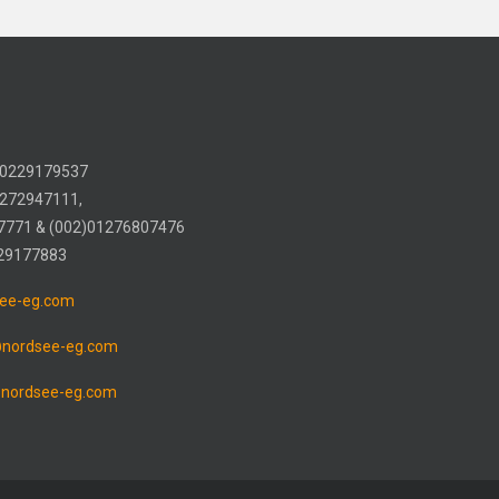
) 0229179537
1272947111,
7771 & (002)01276807476
 29177883
ee-eg.com
@nordsee-eg.com
nordsee-eg.com