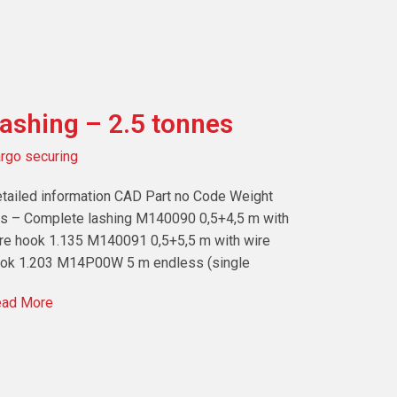
ashing – 2.5 tonnes
rgo securing
tailed information CAD Part no Code Weight
s – Complete lashing M140090 0,5+4,5 m with
re hook 1.135 M140091 0,5+5,5 m with wire
ok 1.203 M14P00W 5 m endless (single
ad More