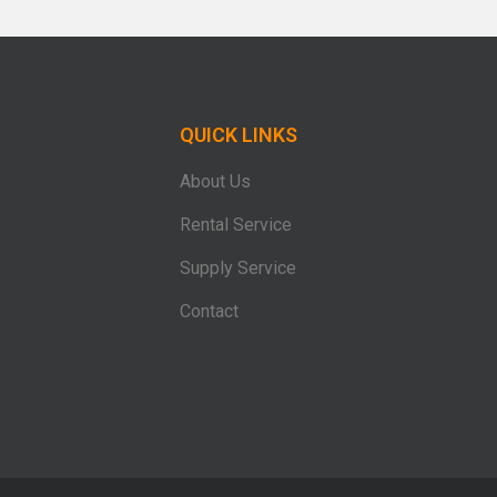
QUICK LINKS
About Us
Rental Service
Supply Service
Contact