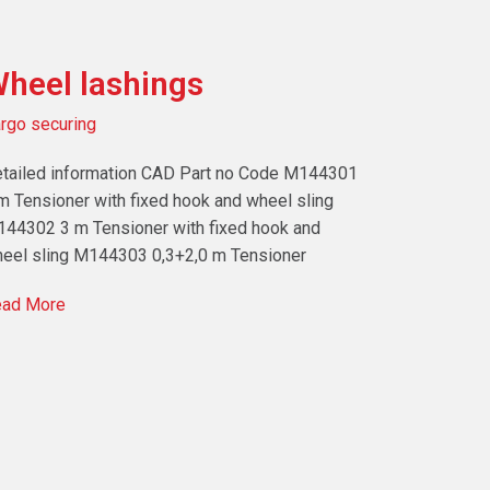
heel lashings
rgo securing
tailed information CAD Part no Code M144301
m Tensioner with fixed hook and wheel sling
44302 3 m Tensioner with fixed hook and
eel sling M144303 0,3+2,0 m Tensioner
ad More