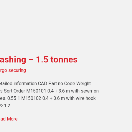
ashing – 1.5 tonnes
rgo securing
tailed information CAD Part no Code Weight
s Sort Order M150101 0.4 + 3.6 m with sewn-on
es. 0.55 1 M150102 0.4 + 3.6 m with wire hook
731 2
ad More