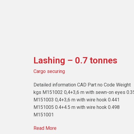
Lashing – 0.7 tonnes
Cargo securing
Detailed information CAD Part no Code Weight
kgs M151002 0,4+3,6 m with sewn-on eyes 0.3
M151003 0,4+3,6 m with wire hook 0.441
M151005 0.4+4.5 m with wire hook 0.498
M151001
Read More