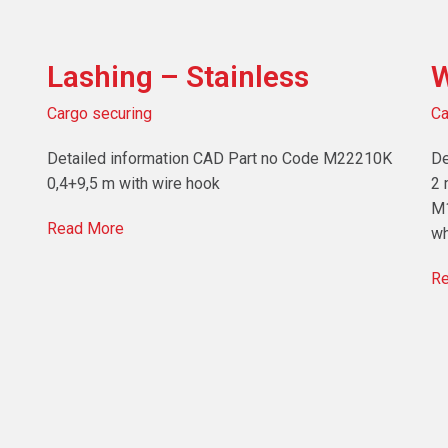
Lashing – Stainless
W
Cargo securing
Ca
Detailed information CAD Part no Code M22210K
De
0,4+9,5 m with wire hook
2 
M1
Read More
wh
Re