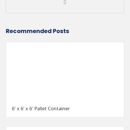
Recommended Posts
6′ x 6′ x 6′ Pallet Container