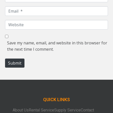
a
m
E
e
m
*
a
W
i
e
l
b
*
s
Save my name, email, and website in this browser for
i
the next time I comment.
t
e
Submit
QUICK LINKS
About Us
Rental Service
Supply Service
Contact