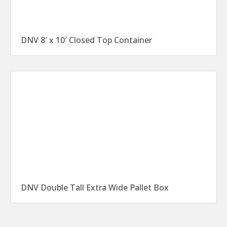
DNV 8′ x 10′ Closed Top Container
DNV Double Tall Extra Wide Pallet Box