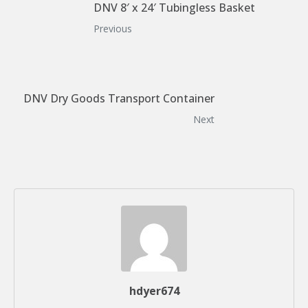
DNV 8′ x 24′ Tubingless Basket
Previous
DNV Dry Goods Transport Container
Next
hdyer674