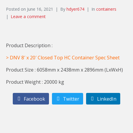
Posted on
June 16, 2021
By
hdyer674
In
containers
Leave a comment
Product Description :
> DNV 8′ x 20′ Closed Top HC Container Spec Sheet
Product Size : 6058mm x 2438mm x 2896mm (LxWxH)
Product Weight : 20000 kg
Facebook
Twitter
LinkedIn