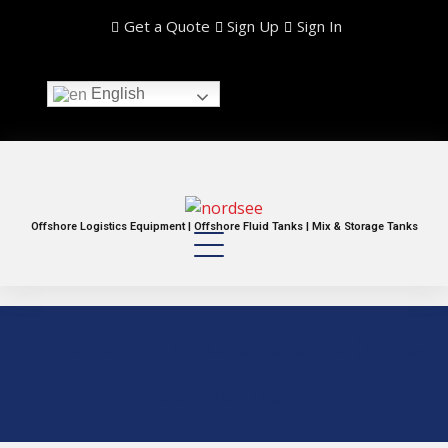
Get a Quote
Sign Up
Sign In
English
Offshore Logistics Equipment | Offshore Fluid Tanks | Mix & Storage Tanks
DNV 8′ x 20′ Closed Top HC
Container