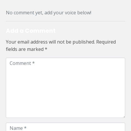
No comment yet, add your voice below!
Add a Comment
Your email address will not be published.
Required
fields are marked
*
C
o
m
m
e
n
t
*
N