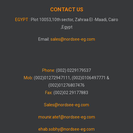
CONTACT US
EGYPT
: Plot 10053,10th sector, Zahraa El -Maadi, Cairo
,Egypt
Email:
sales@nordsee-eg.com
Phone
: (002) 0229179537
Mob
: (002)01272947111, (002)0106497771 &
(002)01276807476
Fax
: (002)02 29177883
Sales@nordsee-eg.com
mounir.atef@nordsee-eg.com
ehab.sobhy@nordsee-eg.com