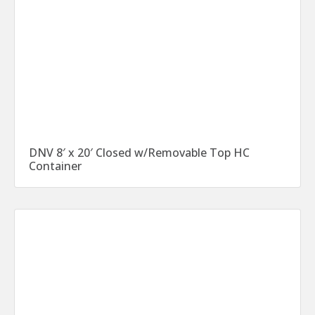
DNV 8′ x 20′ Closed w/Removable Top HC
Container