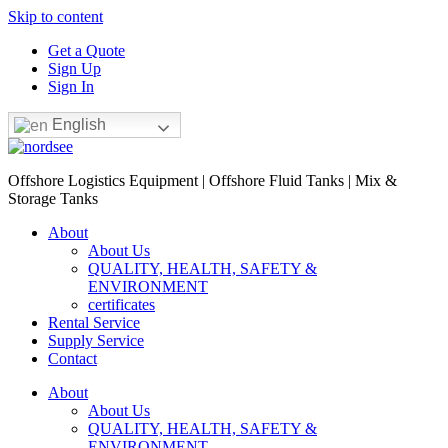
Skip to content
Get a Quote
Sign Up
Sign In
English
Offshore Logistics Equipment | Offshore Fluid Tanks | Mix &
Storage Tanks
About
About Us
QUALITY, HEALTH, SAFETY &
ENVIRONMENT
certificates
Rental Service
Supply Service
Contact
About
About Us
QUALITY, HEALTH, SAFETY &
ENVIRONMENT