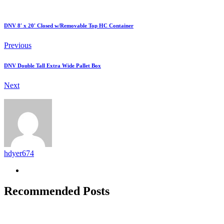
DNV 8′ x 20′ Closed w/Removable Top HC Container
Previous
DNV Double Tall Extra Wide Pallet Box
Next
hdyer674
Recommended Posts