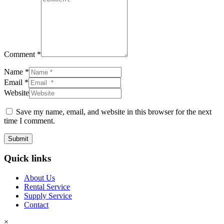
Comment *
Name *
Email *
Website
Save my name, email, and website in this browser for the next
time I comment.
Submit
Quick links
About Us
Rental Service
Supply Service
Contact
×