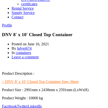
certificates
Rental Service
Supply Service
Contact
Profile
DNV 8′ x 10′ Closed Top Container
Posted on
June 16, 2021
By
hdyer674
In
containers
Leave a comment
Product Description :
> DNV 8′ x 10′ Closed Top Container Spec Sheet
Product Size : 2991mm x 2438mm x 2591mm (LxWxH)
Product Weight : 10000 kg
Facebook
Twitter
LinkedIn