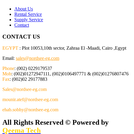
About Us
Rental Service
Supply Service
Contact
CONTACT US
EGYPT
: Plot 10053,10th sector, Zahraa El -Maadi, Cairo ,Egypt
Email:
sales@nordsee-eg.com
Phone
: (002) 0229179537
Mob
: (002)01272947111, (002)0106497771 & (002)01276807476
Fax
: (002)02 29177883
Sales@nordsee-eg.com
mounir.atef@nordsee-eg.com
ehab.sobhy@nordsee-eg.com
All Rights Reserved © Powered by
Qeema Tech