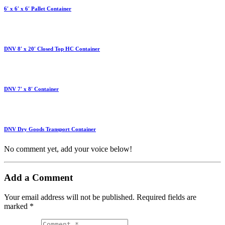
6′ x 6′ x 6′ Pallet Container
DNV 8′ x 20′ Closed Top HC Container
DNV 7′ x 8′ Container
DNV Dry Goods Transport Container
No comment yet, add your voice below!
Add a Comment
Your email address will not be published.
Required fields are
marked
*